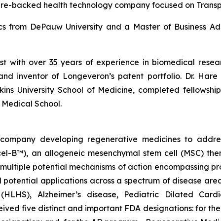
ure-backed health technology company focused on Trans
ics from DePauw University and a Master of Business Adm
ist with over 35 years of experience in biomedical res
and inventor of Longeveron’s patent portfolio. Dr. Hare 
ins University School of Medicine, completed fellows
 Medical School.
gy company developing regenerative medicines to addr
ecel-B™), an allogeneic mesenchymal stem cell (MSC) th
multiple potential mechanisms of action encompassing pro
 potential applications across a spectrum of disease area
e (HLHS), Alzheimer’s disease, Pediatric Dilated Car
ed five distinct and important FDA designations: for t