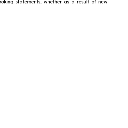
looking statements, whether as a result of new