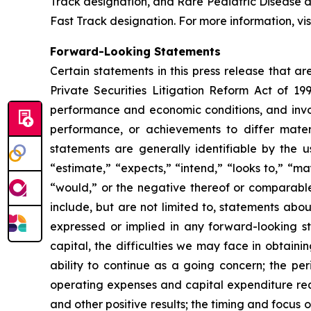
Track designation, and Rare Pediatric Disease
Fast Track designation. For more information, vis
Forward-Looking Statements
Certain statements in this press release that a
Private Securities Litigation Reform Act of 19
performance and economic conditions, and invol
performance, or achievements to differ mater
statements are generally identifiable by the u
“estimate,” “expects,” “intend,” “looks to,” “may,
“would,” or the negative thereof or comparable 
include, but are not limited to, statements abou
expressed or implied in any forward-looking sta
capital, the difficulties we may face in obtaini
ability to continue as a going concern; the per
operating expenses and capital expenditure requ
and other positive results; the timing and focus o