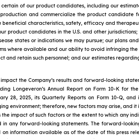
or certain of our product candidates, including our estima
e production and commercialize the product candidate fo
beneficial characteristics, safety, efficacy and therapeut
r product candidates in the U.S. and other jurisdictions;
ease states or indications we may pursue; our plans and a
rms where available and our ability to avoid infringing the 
ract and retain such personnel; and our estimates regardi
y impact the Company’s results and forward-looking statem
uding Longeveron’s Annual Report on Form 10-K for the
ry 28, 2025, its Quarterly Reports on Form 10-Q, and
ging environment; therefore, new factors may arise, and it
ss the impact of such factors or the extent to which any in
ed in any forward-looking statements. The forward-lookin
 on information available as of the date of this press re