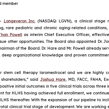
rd member
--
Longeveron Inc.
(NASDAQ: LGVN), a clinical stage 
ning, rare pediatric and chronic aging-related conditio
Than Powell
as interim Chief Executive Officer, effect
rsue other opportunities. The Board also appointed Dr. J
hairman of the Board. Dr. Hare and Mr. Powell already ser
ce, deep organizational knowledge and proven commitmen
 stem cell therapy laromestrocel and we are highly con
d shareholders,” said
Joshua Hare
, MD, FACC, FAHA, Ex
ve initial outcomes in five clinical trials across three in
t for HLHS having achieved full enrollment, we continue to 
for HLHS thereafter. With the expansion of our pipeline to 
al clinical trial stage of development. We are working e