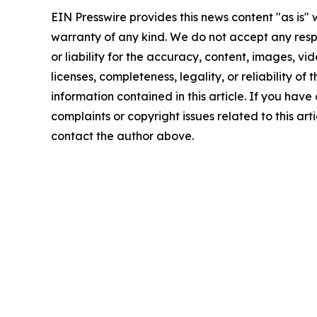
EIN Presswire provides this news content "as is" 
warranty of any kind. We do not accept any respo
or liability for the accuracy, content, images, vid
licenses, completeness, legality, or reliability of t
information contained in this article. If you have
complaints or copyright issues related to this arti
contact the author above.