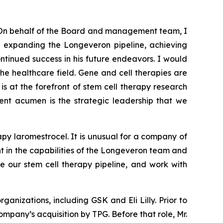
On behalf of the Board and management team, I
nd expanding the Longeveron pipeline, achieving
tinued success in his future endeavors. I would
the healthcare field. Gene and cell therapies are
is at the forefront of stem cell therapy research
ment acumen is the strategic leadership that we
py laromestrocel. It is unusual for a company of
ent in the capabilities of the Longeveron team and
e our stem cell therapy pipeline, and work with
anizations, including GSK and Eli Lilly. Prior to
mpany’s acquisition by TPG. Before that role, Mr.