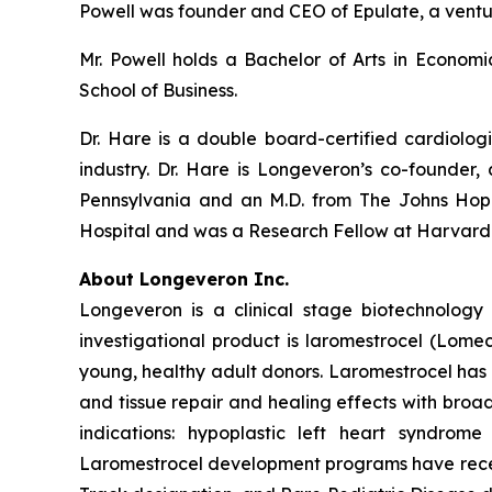
Powell was founder and CEO of Epulate, a vent
Mr. Powell holds a Bachelor of Arts in Econom
School of Business.
Dr. Hare is a double board-certified cardiolog
industry. Dr. Hare is Longeveron’s co-founder, 
Pennsylvania and an M.D. from The Johns Hopk
Hospital and was a Research Fellow at Harvard
About Longeveron Inc.
Longeveron is a clinical stage biotechnolo
investigational product is laromestrocel (Lom
young, healthy adult donors. Laromestrocel has 
and tissue repair and healing effects with broad
indications: hypoplastic left heart syndrom
Laromestrocel development programs have receiv