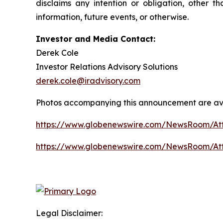
disclaims any intention or obligation, other 
information, future events, or otherwise.
Investor and Media Contact:
Derek Cole
Investor Relations Advisory Solutions
derek.cole@iradvisory.com
Photos accompanying this announcement are av
https://www.globenewswire.com/NewsRoom/A
https://www.globenewswire.com/NewsRoom/At
Legal Disclaimer: