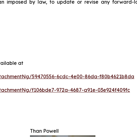
than imposed by law, to update or revise any forward-
ailable at
ttachmentNg/59470556-6cdc-4e00-86da-f80b4621b8da
tachmentNg/f106bde7-972a-4687-a91e-03e924f409fc
Than Powell