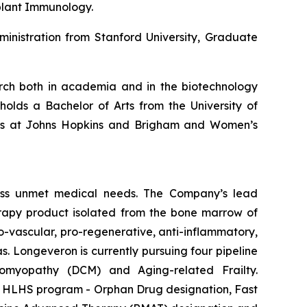
plant Immunology.
inistration from Stanford University, Graduate
earch both in academia and in the biotechnology
holds a Bachelor of Arts from the University of
hips at Johns Hopkins and Brigham and Women’s
ess unmet medical needs. The Company’s lead
erapy product isolated from the bone marrow of
-vascular, pro-regenerative, anti-inflammatory,
s. Longeveron is currently pursuing four pipeline
diomyopathy (DCM) and Aging-related Frailty.
he HLHS program - Orphan Drug designation, Fast