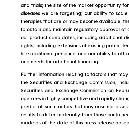
and trials; the size of the market opportunity f
diseases we are targeting; our ability to scal
therapies that are or may become available; the 
to obtain and maintain regulatory approval of ou
our product candidates, including additional dis
rights, including extensions of existing patent te
hire additional personnel and our ability to att
and needs for additional financing.
Further information relating to factors that ma
the Securities and Exchange Commission, incl
Securities and Exchange Commission on Februa
operates in highly competitive and rapidly chan
predict all such factors that may arise nor asse
results to differ materially from those contain
made as of the date of this press release based