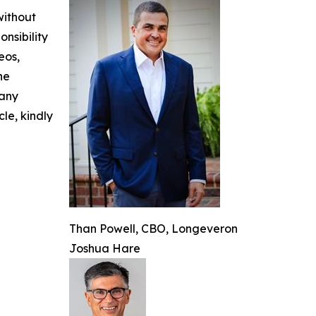
without
nsibility
eos,
he
 any
cle, kindly
Than Powell, CBO, Longeveron
Joshua Hare