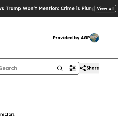
 Mention: Crime is Plunging, but he can’t Hand
View all
Provided by AGP
Share
rectors