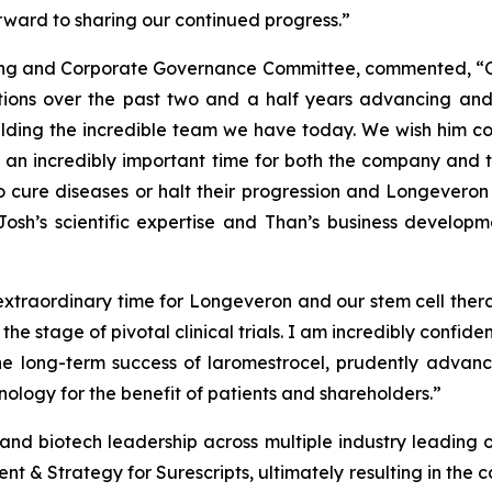
orward to sharing our continued progress.”
ating and Corporate Governance Committee, commented, “
butions over the past two and a half years advancing a
lding the incredible team we have today. We wish him con
is an incredibly important time for both the company and 
to cure diseases or halt their progression and Longeveron 
osh’s scientific expertise and Than’s business develop
 extraordinary time for Longeveron and our stem cell thera
e stage of pivotal clinical trials. I am incredibly confid
e long-term success of laromestrocel, prudently advanc
nology for the benefit of patients and shareholders.”
nd biotech leadership across multiple industry leading org
 & Strategy for Surescripts, ultimately resulting in the co