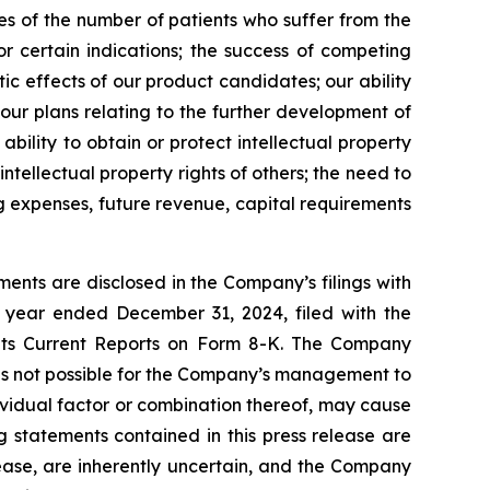
tes of the number of patients who suffer from the
r certain indications; the success of competing
ic effects of our product candidates; our ability
 our plans relating to the further development of
bility to obtain or protect intellectual property
intellectual property rights of others; the need to
ng expenses, future revenue, capital requirements
ents are disclosed in the Company’s filings with
 year ended December 31, 2024, filed with the
 its Current Reports on Form 8-K. The Company
 is not possible for the Company’s management to
dividual factor or combination thereof, may cause
g statements contained in this press release are
lease, are inherently uncertain, and the Company