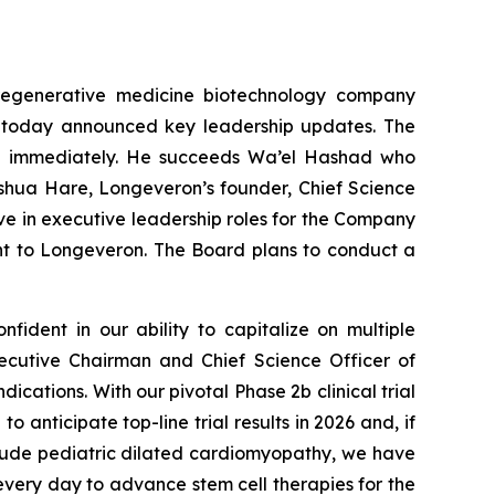
regenerative medicine biotechnology company
ns, today announced key leadership updates. The
ive immediately. He succeeds Wa’el Hashad who
oshua Hare, Longeveron’s founder, Chief Science
ve in executive leadership roles for the Company
t to Longeveron. The Board plans to conduct a
fident in our ability to capitalize on multiple
ecutive Chairman and Chief Science Officer of
dications. With our pivotal Phase 2b clinical trial
anticipate top-line trial results in 2026 and, if
include pediatric dilated cardiomyopathy, we have
very day to advance stem cell therapies for the