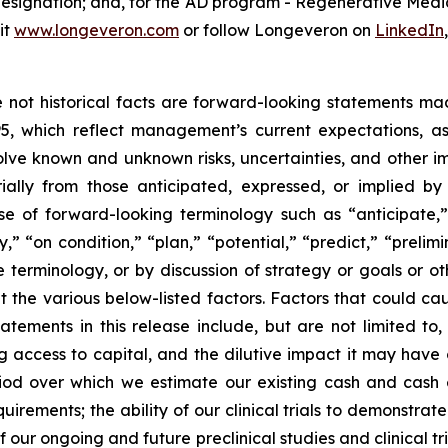
 designation; and, for the AD program - Regenerative Me
it
www.longeveron.com
or follow Longeveron on
LinkedIn
re not historical facts are forward-looking statements ma
95, which reflect management’s current expectations, a
ve known and unknown risks, uncertainties, and other imp
ially from those anticipated, expressed, or implied b
se of forward-looking terminology such as “anticipate,”
” “on condition,” “plan,” “potential,” “predict,” “prelimin
terminology, or by discussion of strategy or goals or ot
t the various below-listed factors. Factors that could cau
tements in this release include, but are not limited to,
ng access to capital, and the dilutive impact it may have
iod over which we estimate our existing cash and cash eq
irements; the ability of our clinical trials to demonstrat
f our ongoing and future preclinical studies and clinical t