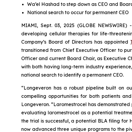
Wa’el Hashad to step down as CEO and Boa
National search to occur for permanent CEO
MIAMI, Sept. 03, 2025 (GLOBE NEWSWIRE) 
developing cellular therapies for life-threate
Company’s Board of Directors has appointed
transitioned from Chief Executive Officer to pu
Officer and current Board Chair, as Executive C
with both having long-term industry experien
national search to identify a permanent CEO.
“Longeveron has a robust pipeline built on our
compelling opportunities for both patients an
Longeveron. “Laromestrocel has demonstrated positi
evaluating laromestrocel as a potential treatmen
the trial is successful, a potential BLA filing 
now advanced three unique programs to the pivot