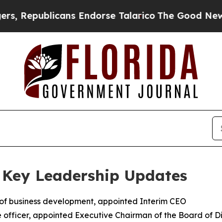
ans Endorse Talarico
The Good News Trump Won’t
 Key Leadership Updates
 of business development, appointed Interim CEO
 officer, appointed Executive Chairman of the Board of Di