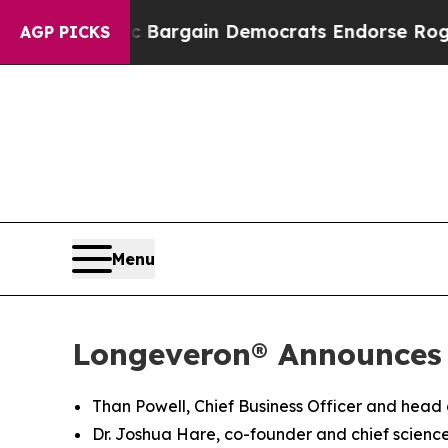
tic Bargain Democrats Endorse Rogers, Republic
AGP PICKS
Menu
Longeveron® Announces
Than Powell, Chief Business Officer and head
Dr. Joshua Hare, co-founder and chief science