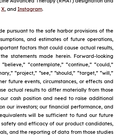
dicine Advanced Therapy (RMAT) designation and
,
X
, and
Instagram
.
de pursuant to the safe harbor provisions of the
ssumptions, and estimates of future operations,
ortant factors that could cause actual results,
y the statements made herein. Forward-looking
 “believe,” “contemplate,” “continue,” “could,”
ary,” “project,” “see,” “should,” “target,” “will,”
her future events, circumstances, or effects and
se actual results to differ materially from those
 our cash position and need to raise additional
 on our investors; our financial performance, and
uivalents will be sufficient to fund our future
e safety and efficacy of our product candidates,
rials, and the reporting of data from those studies