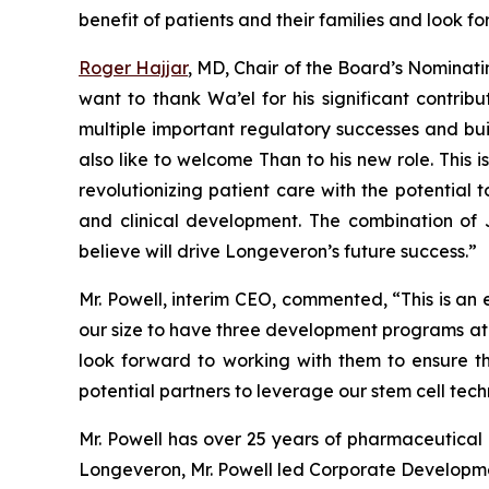
benefit of patients and their families and look f
Roger Hajjar
, MD, Chair of the Board’s Nomin
want to thank Wa’el for his significant contri
multiple important regulatory successes and bui
also like to welcome Than to his new role. This 
revolutionizing patient care with the potential 
and clinical development. The combination of J
believe will drive Longeveron’s future success.”
Mr. Powell, interim CEO, commented, “This is an
our size to have three development programs at th
look forward to working with them to ensure th
potential partners to leverage our stem cell tech
Mr. Powell has over 25 years of pharmaceutical a
Longeveron, Mr. Powell led Corporate Development