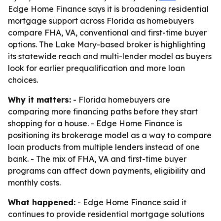
Edge Home Finance says it is broadening residential
mortgage support across Florida as homebuyers
compare FHA, VA, conventional and first-time buyer
options. The Lake Mary-based broker is highlighting
its statewide reach and multi-lender model as buyers
look for earlier prequalification and more loan
choices.
Why it matters:
- Florida homebuyers are
comparing more financing paths before they start
shopping for a house. - Edge Home Finance is
positioning its brokerage model as a way to compare
loan products from multiple lenders instead of one
bank. - The mix of FHA, VA and first-time buyer
programs can affect down payments, eligibility and
monthly costs.
What happened:
- Edge Home Finance said it
continues to provide residential mortgage solutions