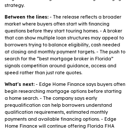
strategy.
Between the lines:
- The release reflects a broader
market where buyers often start with financing
questions before they start touring homes. - A broker
that can show multiple loan structures may appeal to
borrowers trying to balance eligibility, cash needed
at closing and monthly payment targets. - The push to
search for the “best mortgage broker in Florida”
signals competition around guidance, access and
speed rather than just rate quotes.
What's next:
- Edge Home Finance says buyers often
begin researching mortgage options before starting
a home search. - The company says early
prequalification can help borrowers understand
qualification requirements, estimated monthly
payments and available financing options. - Edge
Home Finance will continue offering Florida FHA