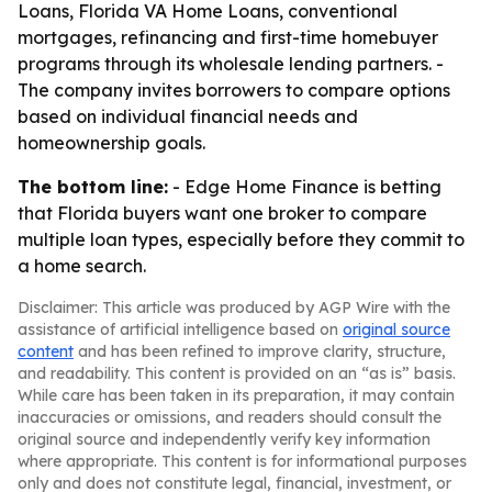
Loans, Florida VA Home Loans, conventional
mortgages, refinancing and first-time homebuyer
programs through its wholesale lending partners. -
The company invites borrowers to compare options
based on individual financial needs and
homeownership goals.
The bottom line:
- Edge Home Finance is betting
that Florida buyers want one broker to compare
multiple loan types, especially before they commit to
a home search.
Disclaimer: This article was produced by AGP Wire with the
assistance of artificial intelligence based on
original source
content
and has been refined to improve clarity, structure,
and readability. This content is provided on an “as is” basis.
While care has been taken in its preparation, it may contain
inaccuracies or omissions, and readers should consult the
original source and independently verify key information
where appropriate. This content is for informational purposes
only and does not constitute legal, financial, investment, or