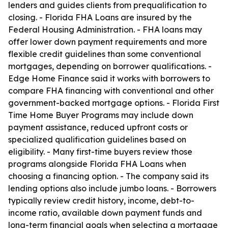
lenders and guides clients from prequalification to
closing. - Florida FHA Loans are insured by the
Federal Housing Administration. - FHA loans may
offer lower down payment requirements and more
flexible credit guidelines than some conventional
mortgages, depending on borrower qualifications. -
Edge Home Finance said it works with borrowers to
compare FHA financing with conventional and other
government-backed mortgage options. - Florida First
Time Home Buyer Programs may include down
payment assistance, reduced upfront costs or
specialized qualification guidelines based on
eligibility. - Many first-time buyers review those
programs alongside Florida FHA Loans when
choosing a financing option. - The company said its
lending options also include jumbo loans. - Borrowers
typically review credit history, income, debt-to-
income ratio, available down payment funds and
long-term financial goals when selecting a mortgage