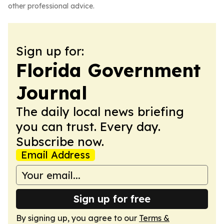
other professional advice.
Sign up for:
Florida Government
Journal
The daily local news briefing
you can trust. Every day.
Subscribe now.
Email Address
Sign up for free
By signing up, you agree to our
Terms &