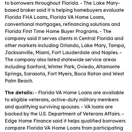
to borrowers throughout Florida. - The Lake Mary-
based broker said it is helping homebuyers evaluate
Florida FHA Loans, Florida VA Home Loans,
conventional mortgages, refinancing solutions and
Florida First Time Home Buyer Programs. - The
company said it serves clients in Central Florida and
other markets including Orlando, Lake Mary, Tampa,
Jacksonville, Miami, Fort Lauderdale and Naples. -
The company also listed statewide service areas
including Sanford, Winter Park, Oviedo, Altamonte
Springs, Sarasota, Fort Myers, Boca Raton and West
Palm Beach.
The details:
- Florida VA Home Loans are available
to eligible veterans, active-duty military members
and qualifying surviving spouses. - VA loans are
backed by the U.S. Department of Veterans Affairs. -
Edge Home Finance said it helps qualified borrowers
compare Florida VA Home Loans from participating