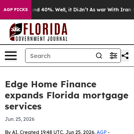
or Around 40%. Well, it Didn’t
As war With Iran Drov
AGP PICKS
Edge Home Finance
expands Florida mortgage
services
Jun. 25, 2026
By AI, Created 19:48 UTC, Jun 25, 2026,
AGP
-