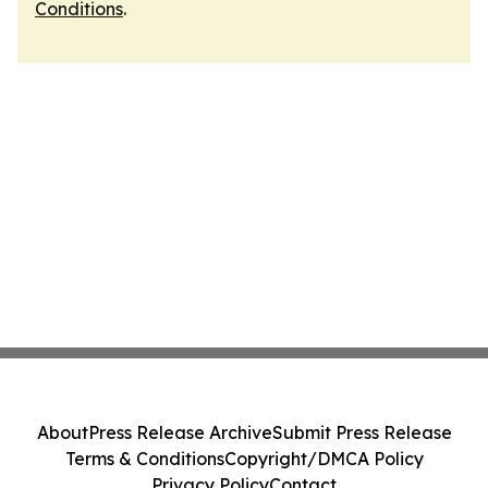
Conditions
.
About
Press Release Archive
Submit Press Release
Terms & Conditions
Copyright/DMCA Policy
Privacy Policy
Contact