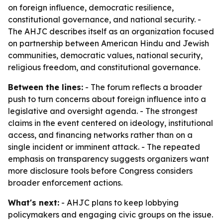
on foreign influence, democratic resilience,
constitutional governance, and national security. -
The AHJC describes itself as an organization focused
on partnership between American Hindu and Jewish
communities, democratic values, national security,
religious freedom, and constitutional governance.
Between the lines:
- The forum reflects a broader
push to turn concerns about foreign influence into a
legislative and oversight agenda. - The strongest
claims in the event centered on ideology, institutional
access, and financing networks rather than on a
single incident or imminent attack. - The repeated
emphasis on transparency suggests organizers want
more disclosure tools before Congress considers
broader enforcement actions.
What's next:
- AHJC plans to keep lobbying
policymakers and engaging civic groups on the issue.