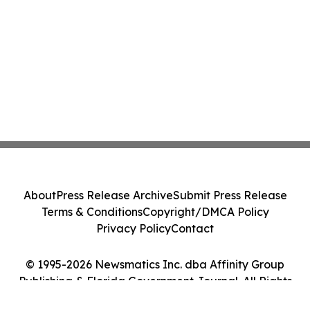
About
Press Release Archive
Submit Press Release
Terms & Conditions
Copyright/DMCA Policy
Privacy Policy
Contact
© 1995-2026 Newsmatics Inc. dba Affinity Group
Publishing & Florida Government Journal. All Rights
Reserved.