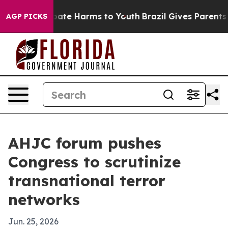
Fund to Abate Harms to Youth
Brazil Gives Parents Soci
AGP PICKS
AHJC forum pushes
Congress to scrutinize
transnational terror
networks
Jun. 25, 2026