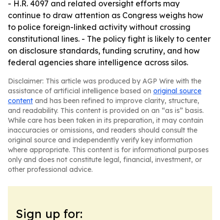
- H.R. 4097 and related oversight efforts may
continue to draw attention as Congress weighs how
to police foreign-linked activity without crossing
constitutional lines. - The policy fight is likely to center
on disclosure standards, funding scrutiny, and how
federal agencies share intelligence across silos.
Disclaimer: This article was produced by AGP Wire with the
assistance of artificial intelligence based on
original source
content
and has been refined to improve clarity, structure,
and readability. This content is provided on an “as is” basis.
While care has been taken in its preparation, it may contain
inaccuracies or omissions, and readers should consult the
original source and independently verify key information
where appropriate. This content is for informational purposes
only and does not constitute legal, financial, investment, or
other professional advice.
Sign up for: