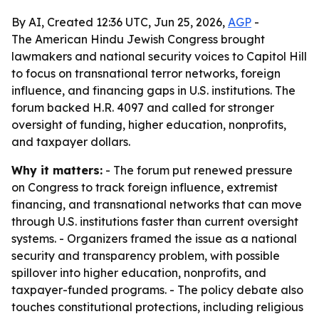
By AI, Created 12:36 UTC, Jun 25, 2026,
AGP
-
The American Hindu Jewish Congress brought
lawmakers and national security voices to Capitol Hill
to focus on transnational terror networks, foreign
influence, and financing gaps in U.S. institutions. The
forum backed H.R. 4097 and called for stronger
oversight of funding, higher education, nonprofits,
and taxpayer dollars.
Why it matters:
- The forum put renewed pressure
on Congress to track foreign influence, extremist
financing, and transnational networks that can move
through U.S. institutions faster than current oversight
systems. - Organizers framed the issue as a national
security and transparency problem, with possible
spillover into higher education, nonprofits, and
taxpayer-funded programs. - The policy debate also
touches constitutional protections, including religious