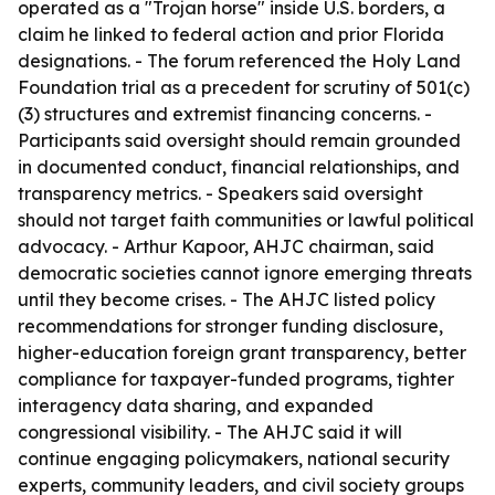
operated as a "Trojan horse" inside U.S. borders, a
claim he linked to federal action and prior Florida
designations. - The forum referenced the Holy Land
Foundation trial as a precedent for scrutiny of 501(c)
(3) structures and extremist financing concerns. -
Participants said oversight should remain grounded
in documented conduct, financial relationships, and
transparency metrics. - Speakers said oversight
should not target faith communities or lawful political
advocacy. - Arthur Kapoor, AHJC chairman, said
democratic societies cannot ignore emerging threats
until they become crises. - The AHJC listed policy
recommendations for stronger funding disclosure,
higher-education foreign grant transparency, better
compliance for taxpayer-funded programs, tighter
interagency data sharing, and expanded
congressional visibility. - The AHJC said it will
continue engaging policymakers, national security
experts, community leaders, and civil society groups