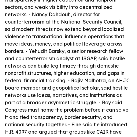
sectors, and weak visibility into decentralized
networks. - Nancy Dahdouh, director for
counterterrorism at the National Security Council,
said modern threats now extend beyond localized
violence to transnational influence operations that
move ideas, money, and political leverage across
borders. - Yehudit Barsky, a senior research fellow
and counterterrorism analyst at ISGAP, said hostile
networks can build legitimacy through domestic
nonprofit structures, higher education, and gaps in
federal financial tracking. - Rajiv Malhotra, an AHJC
board member and geopolitical scholar, said hostile
networks use ideas, narratives, and institutions as
part of a broader asymmetric struggle. - Roy said
Congress must name the problem before it can solve
it and tied transparency, border security, and
national security together. - Fine said he introduced
H.R. 4097 and argued that groups like CAIR have