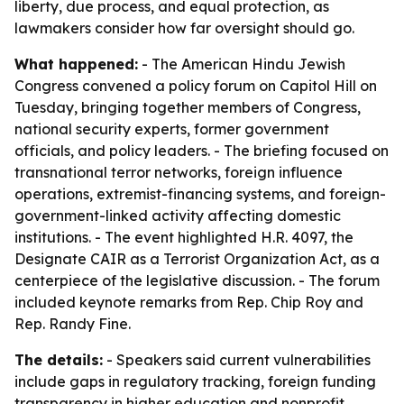
liberty, due process, and equal protection, as
lawmakers consider how far oversight should go.
What happened:
- The American Hindu Jewish
Congress convened a policy forum on Capitol Hill on
Tuesday, bringing together members of Congress,
national security experts, former government
officials, and policy leaders. - The briefing focused on
transnational terror networks, foreign influence
operations, extremist-financing systems, and foreign-
government-linked activity affecting domestic
institutions. - The event highlighted H.R. 4097, the
Designate CAIR as a Terrorist Organization Act, as a
centerpiece of the legislative discussion. - The forum
included keynote remarks from Rep. Chip Roy and
Rep. Randy Fine.
The details:
- Speakers said current vulnerabilities
include gaps in regulatory tracking, foreign funding
transparency in higher education and nonprofit