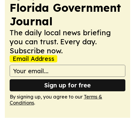
Florida Government
Journal
The daily local news briefing
you can trust. Every day.
Subscribe now.
Email Address
Sign up for free
By signing up, you agree to our
Terms &
Conditions
.