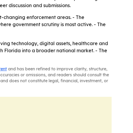
eer discussion and submissions.
st-changing enforcement areas. - The
here government scrutiny is most active. - The
lving technology, digital assets, healthcare and
h Florida into a broader national market. - The
tent
and has been refined to improve clarity, structure,
naccuracies or omissions, and readers should consult the
and does not constitute legal, financial, investment, or