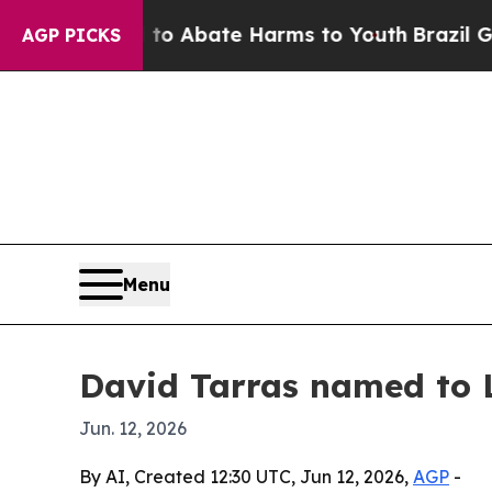
ion Fund to Abate Harms to Youth
Brazil Gives P
AGP PICKS
Menu
David Tarras named to 
Jun. 12, 2026
By AI, Created 12:30 UTC, Jun 12, 2026,
AGP
-