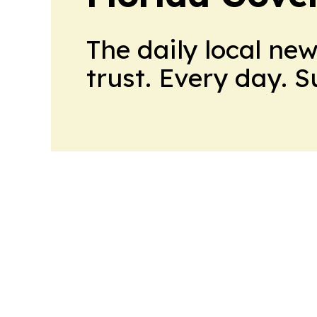
The daily local ne
trust. Every day. 