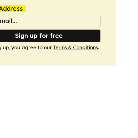
Address
Sign up for free
g up, you agree to our
Terms & Conditions
.