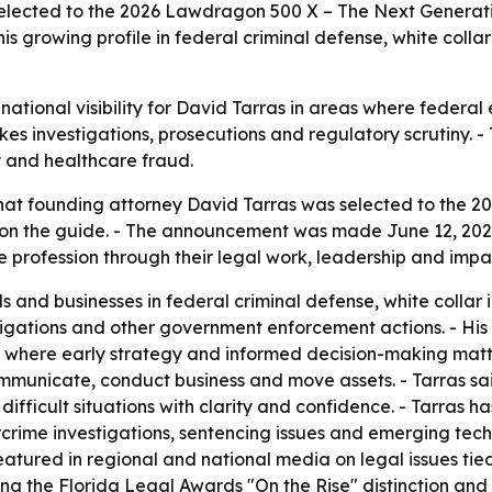
selected to the 2026 Lawdragon 500 X – The Next Generat
his growing profile in federal criminal defense, white coll
tional visibility for David Tarras in areas where federal e
akes investigations, prosecutions and regulatory scrutiny. -
ty and healthcare fraud.
at founding attorney David Tarras was selected to the 2
r on the guide. - The announcement was made June 12, 202
e profession through their legal work, leadership and impa
s and businesses in federal criminal defense, white collar 
igations and other government enforcement actions. - His 
 where early strategy and informed decision-making matte
nicate, conduct business and move assets. - Tarras said h
 difficult situations with clarity and confidence. - Tarra
crime investigations, sentencing issues and emerging tec
ured in regional and national media on legal issues tied
uding the Florida Legal Awards "On the Rise" distinction an