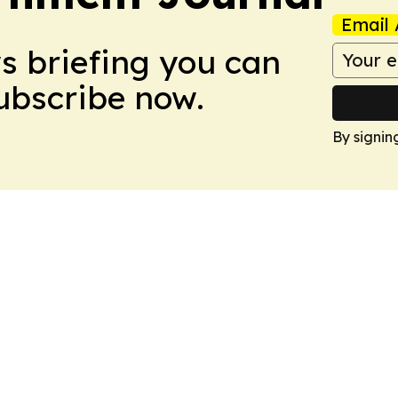
Email 
ws briefing you can
Subscribe now.
By signin