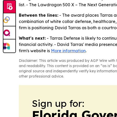
list. - The Lawdragon 500 X – The Next Generatio
Between the lines:
- The award places Tarras a
combination of white collar defense, healthcare,
firm is positioning David Tarras as both a cour
What's next:
- Tarras Defense is likely to conti
financial activity. - David Tarras' media presen
firm's website is
More information
.
Disclaimer: This article was produced by AGP Wire with t
and readability. This content is provided on an “as is” b
original source and independently verify key information
other professional advice.
Sign up for:
Florida Gove