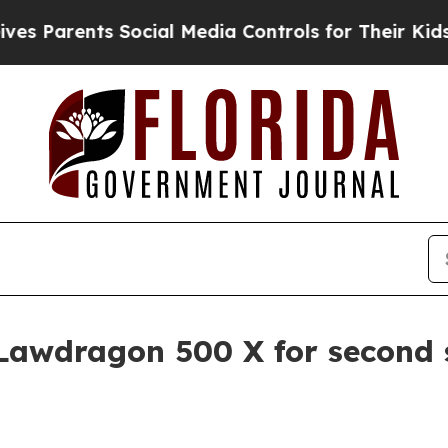
arents Social Media Controls for Their Kids. Shou
Lawdragon 500 X for second 