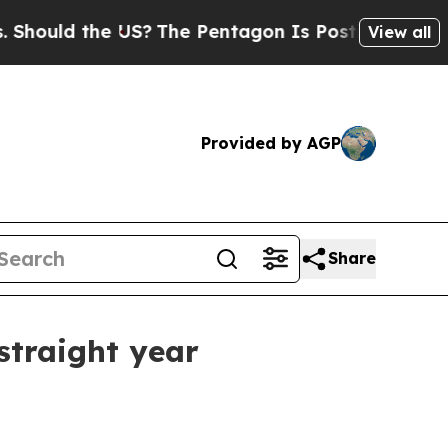
ld the US?
The Pentagon Is Posting Cryptic Bibl
View all
Provided by AGP
Share
straight year