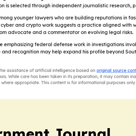
n is selected through independent journalistic research, p
mong younger lawyers who are building reputations in fa
 cyber and crypto work suggests a practice aligned with w
troom advocate and a commentator on evolving legal risks.
nue emphasizing federal defense work in investigations invo
ce and recognition may help expand his profile beyond Sout
he assistance of artificial intelligence based on
original source con
asis. While care has been taken in its preparation, it may contain i
 where appropriate. This content is for informational purposes only 
rnment Journal