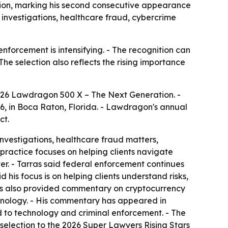
ion, marking his second consecutive appearance
ar investigations, healthcare fraud, cybercrime
nforcement is intensifying. - The recognition can
 The selection also reflects the rising importance
026 Lawdragon 500 X – The Next Generation. -
6, in Boca Raton, Florida. - Lawdragon's annual
ct.
investigations, healthcare fraud matters,
practice focuses on helping clients navigate
r. - Tarras said federal enforcement continues
is focus is on helping clients understand risks,
s has also provided commentary on cryptocurrency
hnology. - His commentary has appeared in
 to technology and criminal enforcement. - The
d selection to the 2026 Super Lawyers Rising Stars