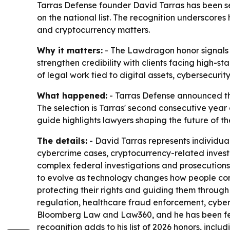
Tarras Defense founder David Tarras has been 
on the national list. The recognition underscores 
and cryptocurrency matters.
Why it matters:
- The Lawdragon honor signals na
strengthen credibility with clients facing high-st
of legal work tied to digital assets, cybersecuri
What happened:
- Tarras Defense announced th
The selection is Tarras' second consecutive yea
guide highlights lawyers shaping the future of th
The details:
- David Tarras represents individual
cybercrime cases, cryptocurrency-related invest
complex federal investigations and prosecutions
to evolve as technology changes how people commu
protecting their rights and guiding them through
regulation, healthcare fraud enforcement, cyber
Bloomberg Law and Law360, and he has been feat
recognition adds to his list of 2026 honors, incl