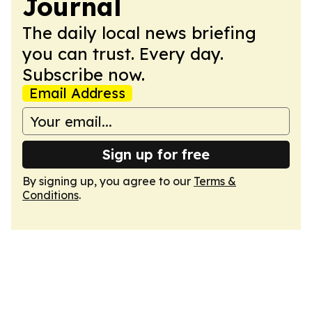
Journal
The daily local news briefing
you can trust. Every day.
Subscribe now.
Email Address
Sign up for free
By signing up, you agree to our
Terms &
Conditions
.