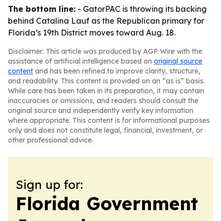
The bottom line:
- GatorPAC is throwing its backing
behind Catalina Lauf as the Republican primary for
Florida’s 19th District moves toward Aug. 18.
Disclaimer: This article was produced by AGP Wire with the
assistance of artificial intelligence based on
original source
content
and has been refined to improve clarity, structure,
and readability. This content is provided on an “as is” basis.
While care has been taken in its preparation, it may contain
inaccuracies or omissions, and readers should consult the
original source and independently verify key information
where appropriate. This content is for informational purposes
only and does not constitute legal, financial, investment, or
other professional advice.
Sign up for:
Florida Government