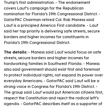
Trump’s first administration. - The endorsement
covers Lauf’s campaign for the Republican
nomination for Florida’s 19th Congressional District. -
GatorPAC Chairman retired Col. Rob Maness said
Lauf is a principled America First candidate. - Lauf
said her top priority is delivering safe streets, secure
borders and higher incomes for constituents in
Florida’s 19th Congressional District.
The details:
- Maness said Lauf would focus on safe
streets, secure borders and higher incomes for
hardworking families in Southwest Florida. - Maness
also said government should exist first and foremost
to protect individual rights, not expand its power over
everyday Americans. - GatorPAC said Lauf will be a
strong voice in Congress for Florida’s 19th District. -
The group said Lauf would put American citizens first,
respect the Constitution and reject the radical left’s
agenda. - GatorPAC describes itself as a supporter of