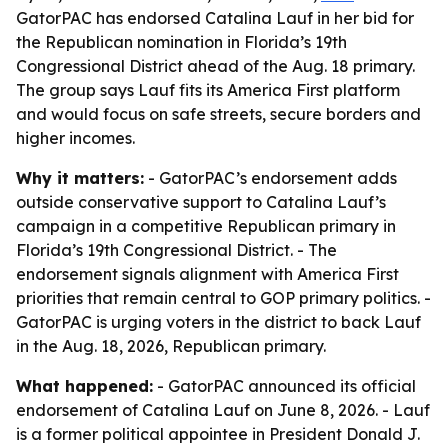
GatorPAC has endorsed Catalina Lauf in her bid for
the Republican nomination in Florida’s 19th
Congressional District ahead of the Aug. 18 primary.
The group says Lauf fits its America First platform
and would focus on safe streets, secure borders and
higher incomes.
Why it matters:
- GatorPAC’s endorsement adds
outside conservative support to Catalina Lauf’s
campaign in a competitive Republican primary in
Florida’s 19th Congressional District. - The
endorsement signals alignment with America First
priorities that remain central to GOP primary politics. -
GatorPAC is urging voters in the district to back Lauf
in the Aug. 18, 2026, Republican primary.
What happened:
- GatorPAC announced its official
endorsement of Catalina Lauf on June 8, 2026. - Lauf
is a former political appointee in President Donald J.