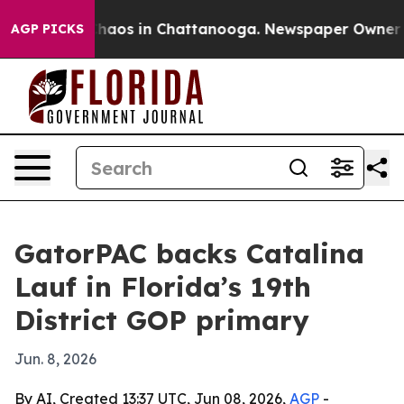
Collapse
Chaos in Chattanooga. Newspaper Owner Calls
AGP PICKS
GatorPAC backs Catalina
Lauf in Florida’s 19th
District GOP primary
Jun. 8, 2026
By AI, Created 13:37 UTC, Jun 08, 2026,
AGP
-