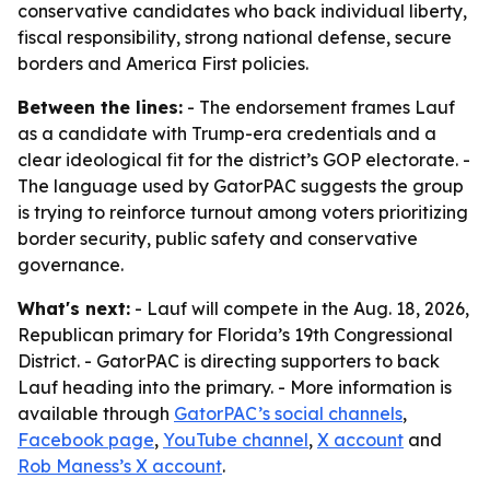
conservative candidates who back individual liberty,
fiscal responsibility, strong national defense, secure
borders and America First policies.
Between the lines:
- The endorsement frames Lauf
as a candidate with Trump-era credentials and a
clear ideological fit for the district’s GOP electorate. -
The language used by GatorPAC suggests the group
is trying to reinforce turnout among voters prioritizing
border security, public safety and conservative
governance.
What's next:
- Lauf will compete in the Aug. 18, 2026,
Republican primary for Florida’s 19th Congressional
District. - GatorPAC is directing supporters to back
Lauf heading into the primary. - More information is
available through
GatorPAC’s social channels
,
Facebook page
,
YouTube channel
,
X account
and
Rob Maness’s X account
.