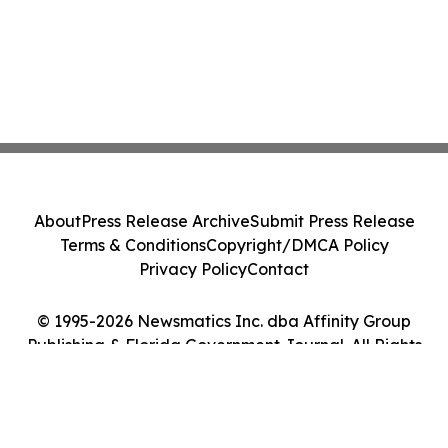
About
Press Release Archive
Submit Press Release
Terms & Conditions
Copyright/DMCA Policy
Privacy Policy
Contact
© 1995-2026 Newsmatics Inc. dba Affinity Group
Publishing & Florida Government Journal. All Rights
Reserved.
Cookie Settings / Your Privacy Choices